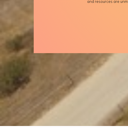
and resources are unm