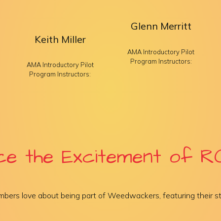
Glenn Merritt
Keith Miller
AMA Introductory Pilot
Program Instructors:
AMA Introductory Pilot
Program Instructors:
ce the Excitement of RC
bers love about being part of Weedwackers, featuring their st