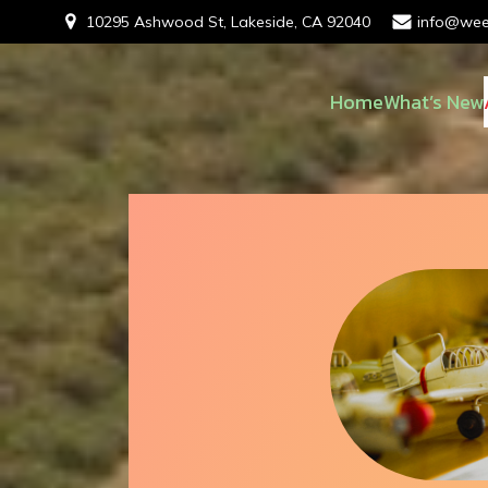
10295 Ashwood St, Lakeside, CA 92040
info@wee
Home
What’s New