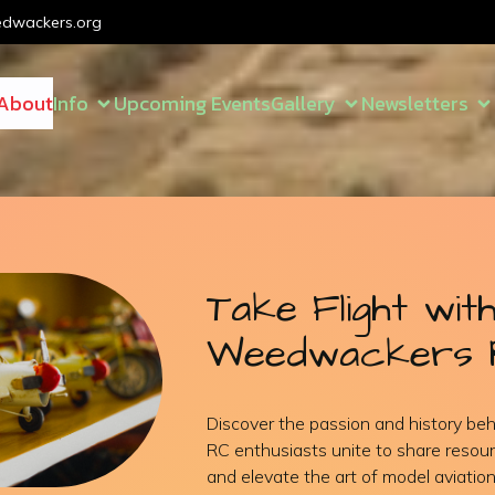
dwackers.org
About
Info
Upcoming Events
Gallery
Newsletters
Take Flight wit
Weedwackers 
Discover the passion and history b
RC enthusiasts unite to share resour
and elevate the art of model aviation