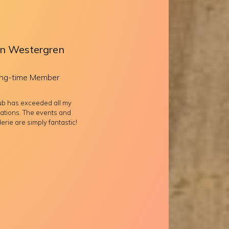
n Westergren
ng-time Member
lub has exceeded all my
ations. The events and
rie are simply fantastic!