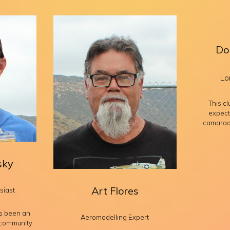
Do
Lo
This c
expect
camarade
sky
Art Flores
siast
s been an
Aeromodelling Expert
 community