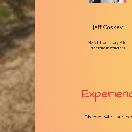
Jeff Coskey
AMA Introductory Pilot
Program Instructors:
Experien
Discover what our mem