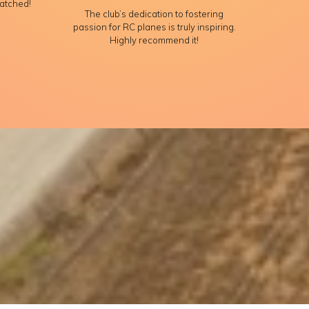
atched!
The club’s dedication to fostering
passion for RC planes is truly inspiring.
Highly recommend it!