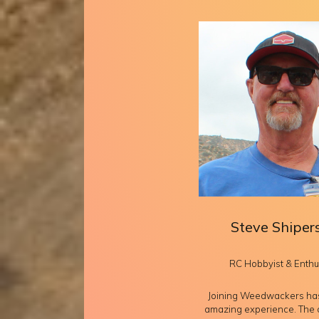
Steve Shiper
RC Hobbyist & Enthu
Joining Weedwackers ha
amazing experience. The