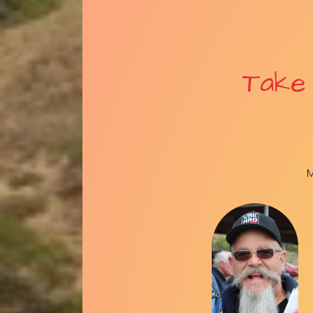
Take
M