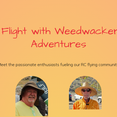
 Flight with Weedwacke
Adventures
eet the passionate enthusiasts fueling our RC flying communit