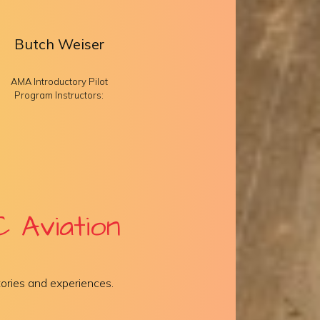
Butch Weiser
AMA Introductory Pilot
Program Instructors:
 Aviation
ories and experiences.