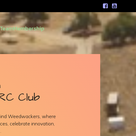
Team
Membership
h
RC Club
ehind Weedwackers, where
ces, celebrate innovation,
.