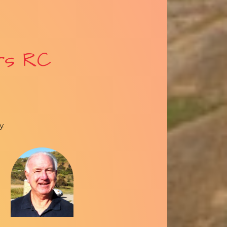
rs RC
y.