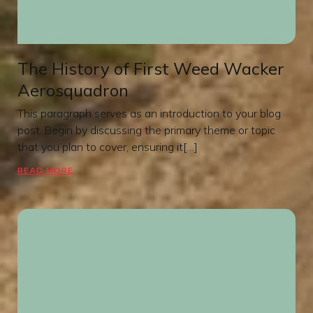
The History of First Weed Wacker
Aerosquadron
This paragraph serves as an introduction to your blog
post. Begin by discussing the primary theme or topic
that you plan to cover, ensuring it[…]
READ MORE