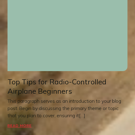
Top Tips for Radio-Controlled
Airplane Beginners
This paragraph serves as an introduction to your blog
post. Begin by discussing the primary theme or topic
that you plan to cover, ensuring it[…]
READ MORE