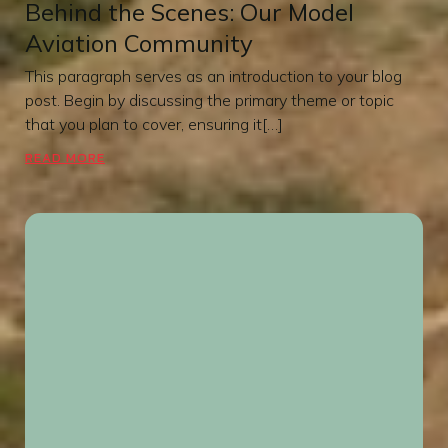
Behind the Scenes: Our Model
Aviation Community
This paragraph serves as an introduction to your blog
post. Begin by discussing the primary theme or topic
that you plan to cover, ensuring it[…]
READ MORE