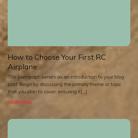
How to Choose Your First RC
Airplane
This paragraph serves as an introduction to your blog
post. Begin by discussing the primary theme or topic
that you plan to cover, ensuring it[…]
READ MORE