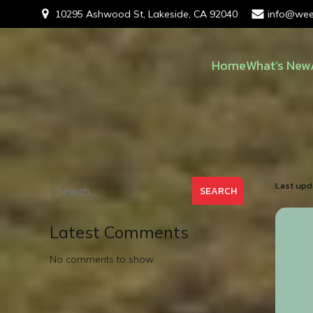
10295 Ashwood St, Lakeside, CA 92040
info@wee
Home
What’s New
Last upd
SEARCH
Latest Comments
No comments to show.