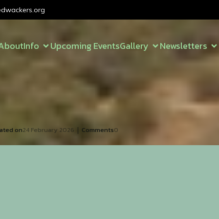
dwackers.org
About
Info
Upcoming Events
Gallery
Newsletters
|
ated on
24 February 2026
Comments
0