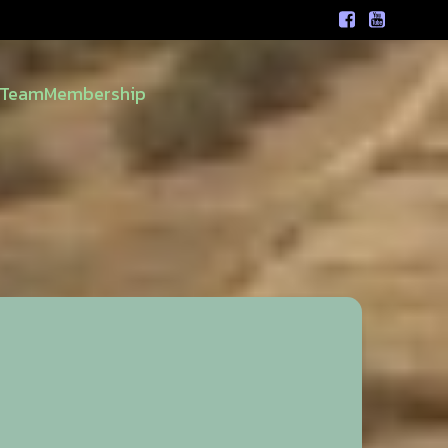
Team
Membership